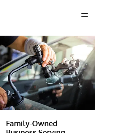
Family-Owned
Business Serving