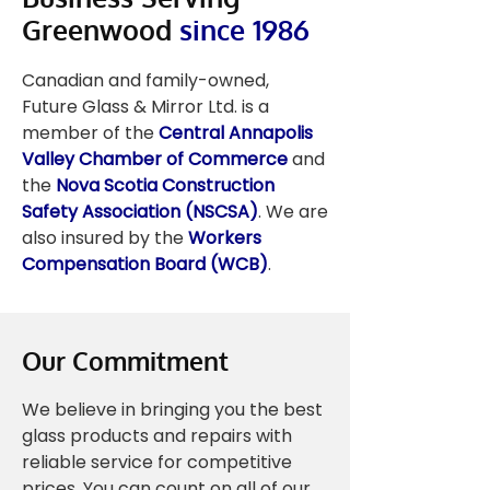
Greenwood
since 1986
Canadian and family-owned,
Future Glass & Mirror Ltd. is a
member of the
Central Annapolis
Valley Chamber of Commerce
and
the
Nova Scotia Construction
Safety Association (NSCSA)
. We are
also insured by the
Workers
Compensation Board (WCB)
.
Our Commitment
We believe in bringing you the best
glass products and repairs with
reliable service for competitive
prices. You can count on all of our