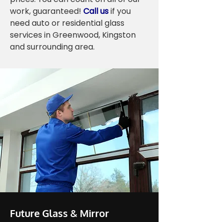
work, guaranteed!
Call us
if you
need auto or residential glass
services in Greenwood, Kingston
and surrounding area.
Future Glass & Mirror