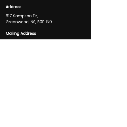
Address
617 Sampson Dr,
Greenwood, NS, B0P 1N0
Mailing Address
P.O. Box 1513
Greenwood, NS B0P 1N0
Phone
Main
902-765-2105
Fax
902-765-2105
Email
future.glass.mirror@gmail.com
Business Hours
Monday - Friday 9:00 AM - 5:00 PM