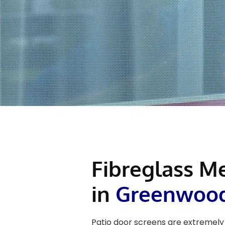
Fibreglass M
in
Greenwoo
Patio door screens are extremely 