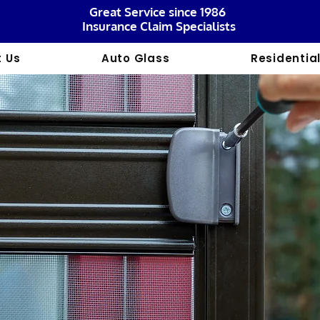
Great Service since 1986
Insurance Claim Specialists
 Us
Auto Glass
Residentia