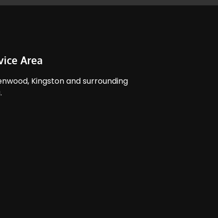
vice Area
nwood, Kingston and surrounding
​