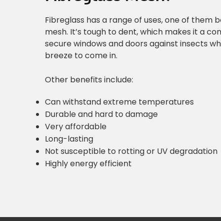
Fibreglass has a range of uses, one of them 
mesh. It’s tough to dent, which makes it a c
secure windows and doors against insects whi
breeze to come in.
Other benefits include:
Can withstand extreme temperatures
Durable and hard to damage
Very affordable
Long-lasting
Not susceptible to rotting or UV degradation
Highly energy efficient