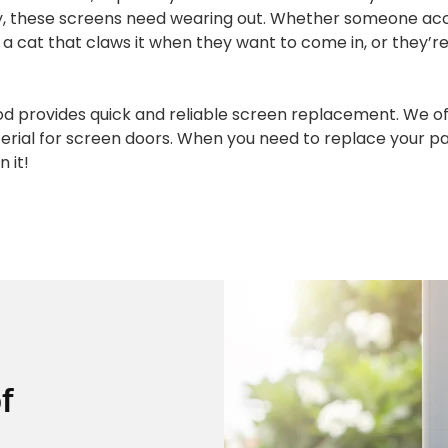
ly, these screens need wearing out. Whether someone acc
a cat that claws it when they want to come in, or they’re j
od provides quick and reliable screen replacement. We of
erial for screen doors. When you need to replace your pat
n it!
f