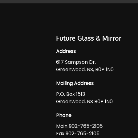
Future Glass & Mirror
Address
617 Sampson Dr,
Greenwood, NS, B0P 1N0
Mailing Address
P.O. Box 1513
Greenwood, NS B0P 1N0
Phone
Main
902-765-2105
Fax 902-765-2105