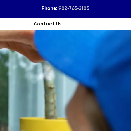
Phone:
902-765-2105
l
Contact Us