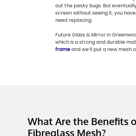
out the pesky bugs. But eventual
screen without seeing it, you have 
need replacing.
Future Glass & Mirror in Greenwo
which is a strong and durable mat
frame
and we’ll put a new mesh o
What Are the Benefits o
Fibreglass Mesh?