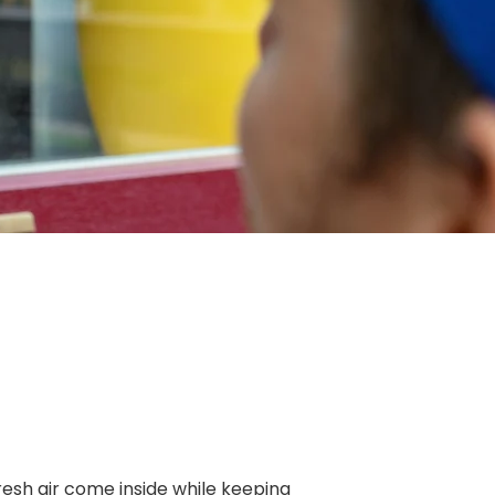
resh air come inside while keeping