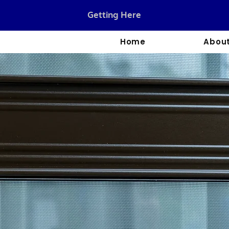
Getting Here
Home
About