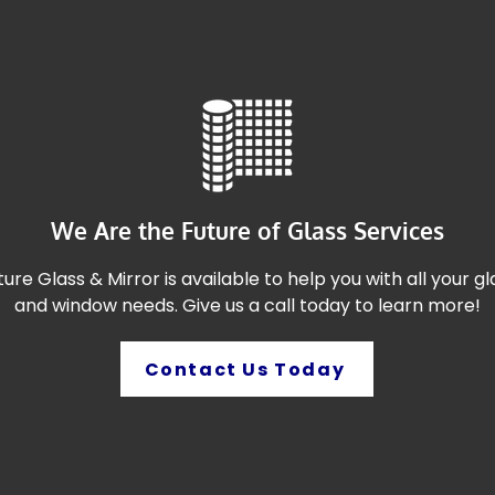
We Are the Future of Glass Services
ture Glass & Mirror is available to help you with all your gl
and window needs. Give us a call today to learn more!
Contact Us Today