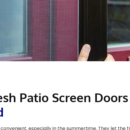
esh Patio Screen Doors
d
convenient, especially in the summertime. They let the f