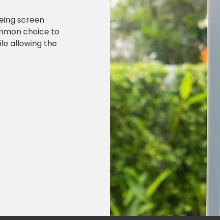
being screen
ommon choice to
le allowing the