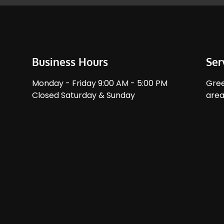
Business Hours
Ser
Monday - Friday 9:00 AM - 5:00 PM
Gree
Closed Saturday & Sunday
area.