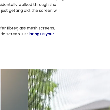
identally walked through the
ust getting old, the screen will
fer fibreglass mesh screens,
io screen, just
bring us your